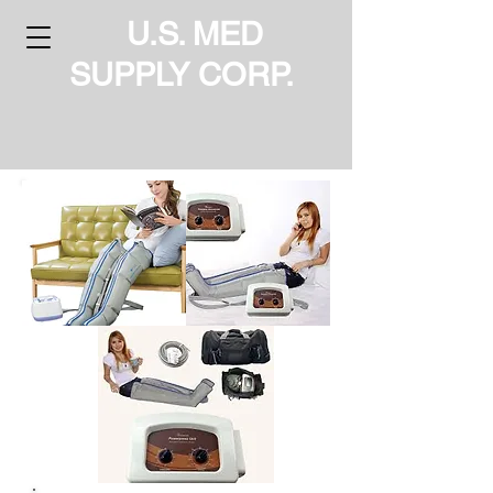
U.S. MED
SUPPLY CORP.