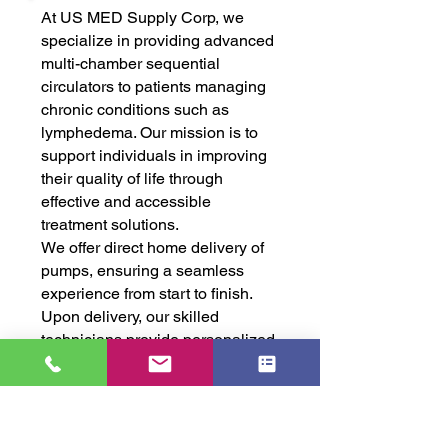
At US MED Supply Corp, we
specialize in providing advanced
multi-chamber sequential
circulators to patients managing
chronic conditions such as
lymphedema. Our mission is to
support individuals in improving
their quality of life through
effective and accessible
treatment solutions.
We offer direct home delivery of
pumps, ensuring a seamless
experience from start to finish.
Upon delivery, our skilled
technicians provide personalized,
in-home training so patients can
feel confident and comfortable
using their equipment.
Our dedicated team is always